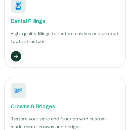
Dental Fillings
High-quality fillings to restore cavities and protect
tooth structure.
Crowns & Bridges
Restore your smile and function with custom-
made dental crowns and bridges.