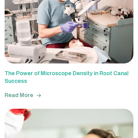
The Power of Microscope Density in Root Canal
Success
Read More