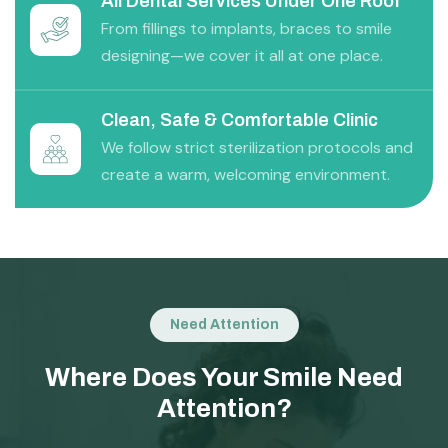
All Dental Services Under One Roof
From fillings to implants, braces to smile
designing—we cover it all at one place.
Clean, Safe & Comfortable Clinic
We follow strict sterilization protocols and
create a warm, welcoming environment.
Need Attention
Where Does Your Smile Need
Attention?