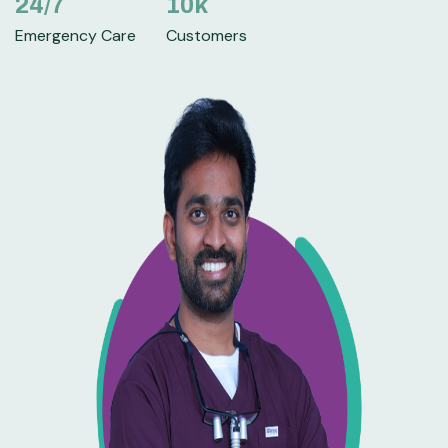
24
/7
10
k
Emergency Care
Customers