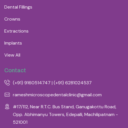
Dental Fillings
Crowns
Extractions
Implants
View All
Contact
(+91) 9160514747 | (+91) 6281024537
rameshmicroscopedentalclinic@gmail.com
#17/112, Near R.T.C. Bus Stand, Ganugakottu Road,
Opp. Abhimanyu Towers, Edepalli, Machilipatnam -
521001