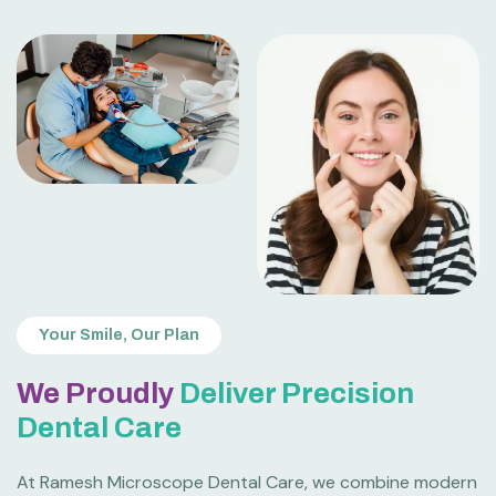
Your Smile, Our Plan
We Proudly
Deliver Precision
Dental Care
At Ramesh Microscope Dental Care, we combine modern