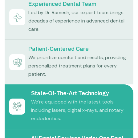
Experienced Dental Team
Led by Dr. Ramesh, our expert team brings
decades of experience in advanced dental
care.
Patient-Centered Care
We prioritize comfort and results, providing
personalized treatment plans for every
patient.
State-Of-The-Art Technology
We’re equipped with the latest tools
including lasers, digital x-rays, and rotary
endodontics.