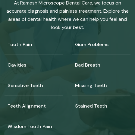
At Ramesh Microscope Dental Care, we focus on
accurate diagnosis and painless treatment. Explore the
areas of dental health where we can help you feel and
look your best.
Tooth Pain
Gum Problems
Cavities
Bad Breath
Sensitive Teeth
Missing Teeth
Teeth Alignment
Stained Teeth
Wisdom Tooth Pain