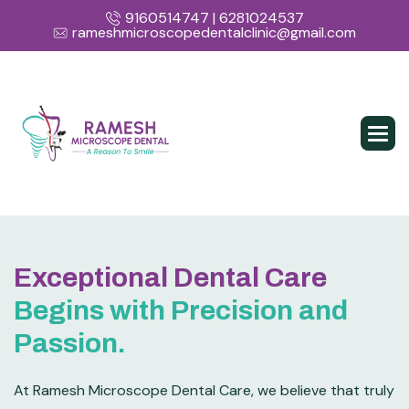
9160514747 | 6281024537
rameshmicroscopedentalclinic@gmail.com
Exceptional Dental Care
Begins with Precision and
Passion.
At Ramesh Microscope Dental Care, we believe that truly