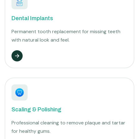
Dental Implants
Permanent tooth replacement for missing teeth
with natural look and feel.
Scaling & Polishing
Professional cleaning to remove plaque and tartar
for healthy gums.