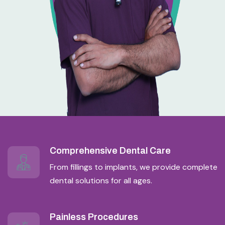
Comprehensive Dental Care
From fillings to implants, we provide complete
dental solutions for all ages.
Painless Procedures