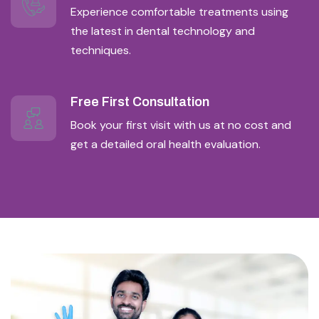
Experience comfortable treatments using
the latest in dental technology and
techniques.
Free First Consultation
Book your first visit with us at no cost and
get a detailed oral health evaluation.