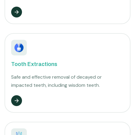
Tooth Extractions
Safe and effective removal of decayed or
impacted teeth, including wisdom teeth.