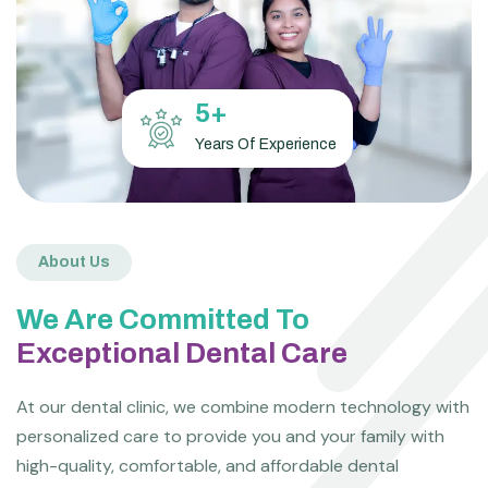
5
+
Years Of Experience
About Us
We Are Committed To
Exceptional Dental Care
At our dental clinic, we combine modern technology with
personalized care to provide you and your family with
high-quality, comfortable, and affordable dental