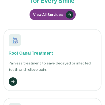
for Every Smile
View All Services
Root Canal Treatment
Painless treatment to save decayed or infected
teeth and relieve pain.