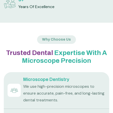
Years Of Excellence
Why Choose Us
Trusted Dental
Expertise With A
Microscope Precision
Microscope Dentistry
We use high-precision microscopes to
ensure accurate, pain-free, and long-lasting
dental treatments.