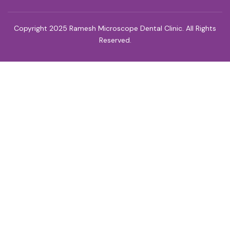
Copyright 2025 Ramesh Microscope Dental Clinic. All Rights
Reserved.