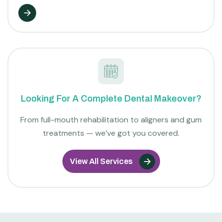
Looking For A Complete Dental Makeover?
From full-mouth rehabilitation to aligners and gum
treatments — we’ve got you covered.
View All Services