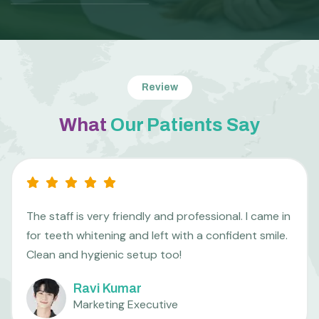
Review
What
Our Patients Say
I was nervous about getting braces, but the team
made me feel so comfortable. The aligners are
working wonders already. Thank you so much!
Mahesh R.
College Student