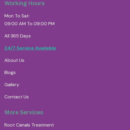
Working Hours
Mon To Sat:
09:00 AM To 09:00 PM
All 365 Days
24/7 Service Available
About Us
Blogs
Gallery
Contact Us
More Services
Root Canals Treatment