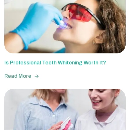
Is Professional Teeth Whitening Worth It?
Read More