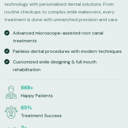
technology with personalized dental solutions. From
routine checkups to complex smile makeovers, every
treatment is done with unmatched precision and care.
Advanced microscope-assisted root canal
treatments
Painless dental procedures with modern techniques
Customized smile designing & full mouth
rehabilitation
998
+
Happy Patients
98
%
Treatment Success
4
+