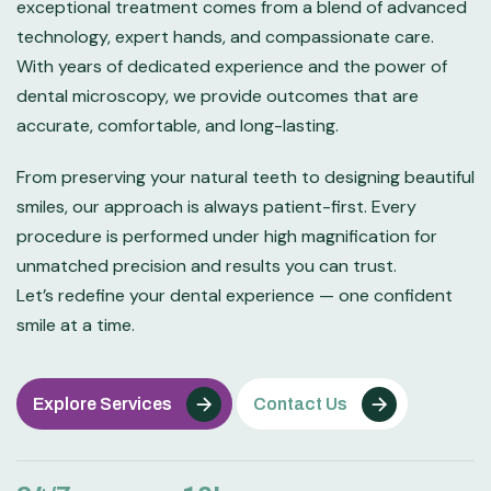
exceptional treatment comes from a blend of advanced
technology, expert hands, and compassionate care.
With years of dedicated experience and the power of
dental microscopy, we provide outcomes that are
accurate, comfortable, and long-lasting.
From preserving your natural teeth to designing beautiful
smiles, our approach is always patient-first. Every
procedure is performed under high magnification for
unmatched precision and results you can trust.
Let’s redefine your dental experience — one confident
smile at a time.
Explore Services
Contact Us