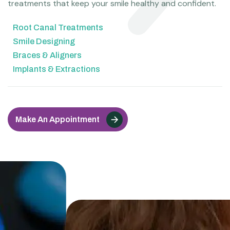
treatments that keep your smile healthy and confident.
Root Canal Treatments
Smile Designing
Braces & Aligners
Implants & Extractions
Make An Appointment