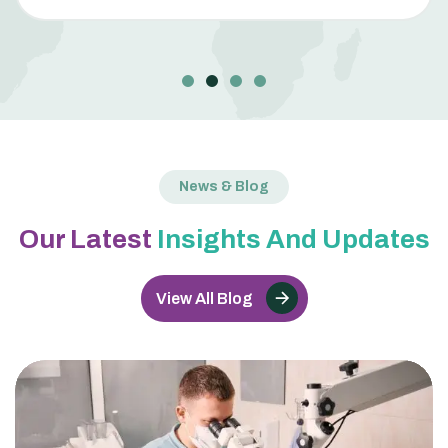
News & Blog
Our Latest
Insights And Updates
View All Blog