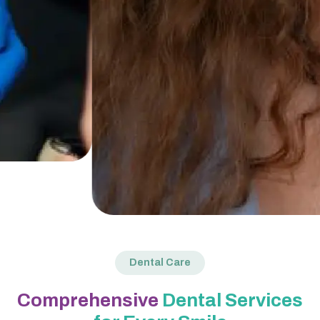
Dental Care
Comprehensive
Dental Services