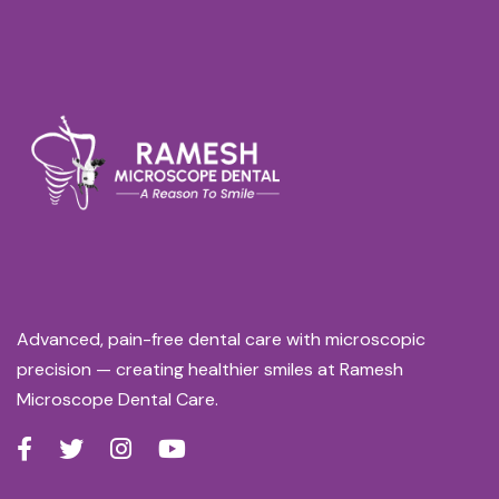
Advanced, pain-free dental care with microscopic
precision — creating healthier smiles at Ramesh
Microscope Dental Care.