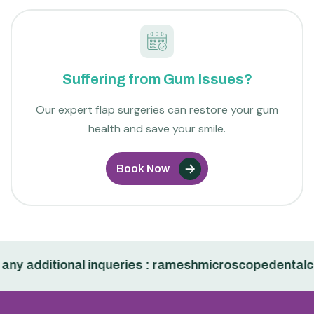
Suffering from Gum Issues?
Our expert flap surgeries can restore your gum
health and save your smile.
Book Now
additional inqueries : rameshmicroscopedentalclini