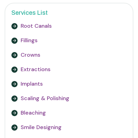
Services List
Root Canals
Fillings
Crowns
Extractions
Implants
Scaling & Polishing
Bleaching
Smile Designing