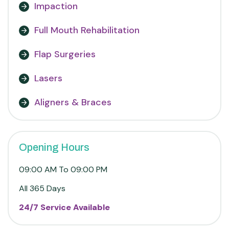
Impaction
Full Mouth Rehabilitation
Flap Surgeries
Lasers
Aligners & Braces
Opening Hours
09:00 AM To 09:00 PM
All 365 Days
24/7 Service Available