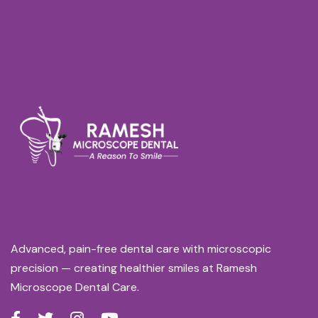
Advanced, pain-free dental care with microscopic
precision — creating healthier smiles at Ramesh
Microscope Dental Care.