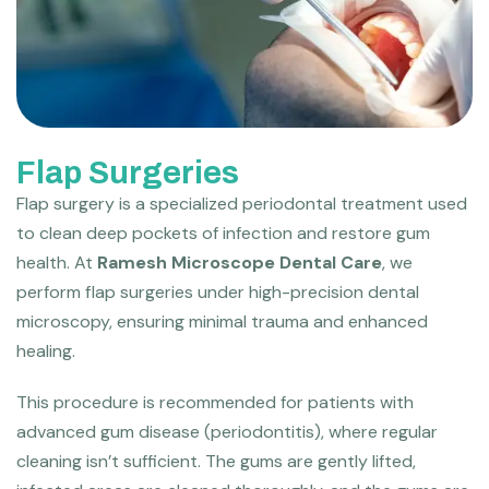
Flap Surgeries
Flap surgery is a specialized periodontal treatment used
to clean deep pockets of infection and restore gum
health. At
Ramesh Microscope Dental Care
, we
perform flap surgeries under high-precision dental
microscopy, ensuring minimal trauma and enhanced
healing.
This procedure is recommended for patients with
advanced gum disease (periodontitis), where regular
cleaning isn’t sufficient. The gums are gently lifted,