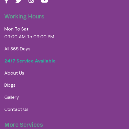
Working Hours
Mon To Sat:
09:00 AM To 09:00 PM
All 365 Days
24/7 Service Available
About Us
Blogs
Gallery
Contact Us
More Services