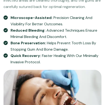
infected areas are cleaned thoroughly, and the gums are
carefully sutured back for optimal regeneration.
Microscope-Assisted:
Precision Cleaning And
Visibility For Better Outcomes.
Reduced Bleeding:
Advanced Techniques Ensure
Minimal Bleeding And Discomfort.
Bone Preservation:
Helps Prevent Tooth Loss By
Stopping Gum And Bone Damage.
Quick Recovery:
Faster Healing With Our Minimally
Invasive Protocol.