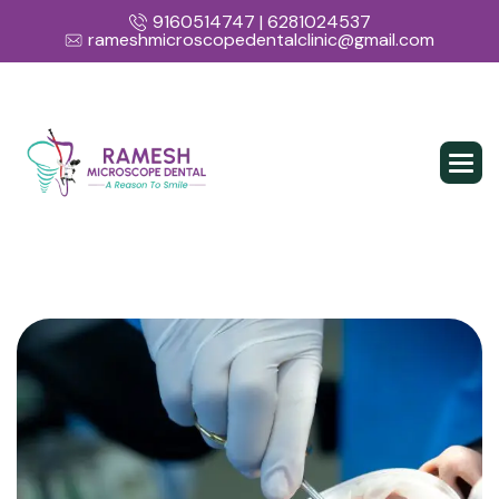
9160514747 | 6281024537
rameshmicroscopedentalclinic@gmail.com