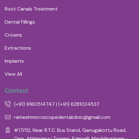
Root Canals Treatment
Dental Fillings
Crowns
Extractions
Implants
View All
Contact
(+91) 9160514747 | (+91) 6281024537
rameshmicroscopedentalclinic@gmail.com
#17/112, Near R.T.C. Bus Stand, Ganugakottu Road,
Opp. Abhimanyu Towers, Edepalli, Machilipatnam -