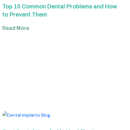
Top 10 Common Dental Problems and How
to Prevent Them
Read More