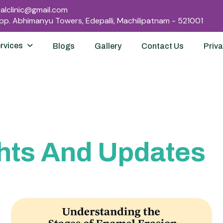
lclinic@gmail.com
Opp. Abhimanyu Towers, Edepalli, Machilipatnam - 521001
rvices
Blogs
Gallery
Contact Us
Priva
hts And Updates