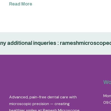
Read More
dditional inqueries : rameshmicroscopedent
Wo
Mon
Advanced, pain-free dental care with
09:
microscopic precision — creating
healthier smiles at Ramesh Microscope