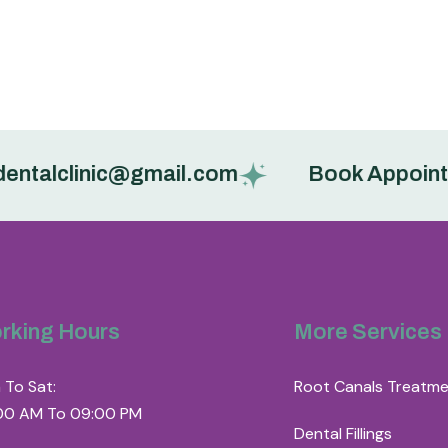
alclinic@gmail.com
Book Appointment
rking Hours
More Services
 To Sat:
Root Canals Treatm
00 AM To 09:00 PM
Dental Fillings