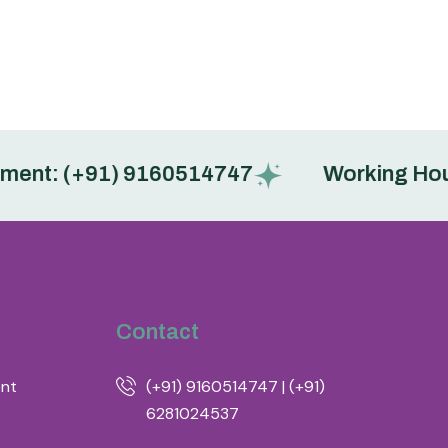
: (+91) 9160514747
Working Hours : 
Contact
ent
(+91) 9160514747 | (+91)
6281024537