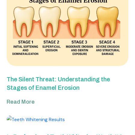
The Silent Threat: Understanding the
Stages of Enamel Erosion
Read More