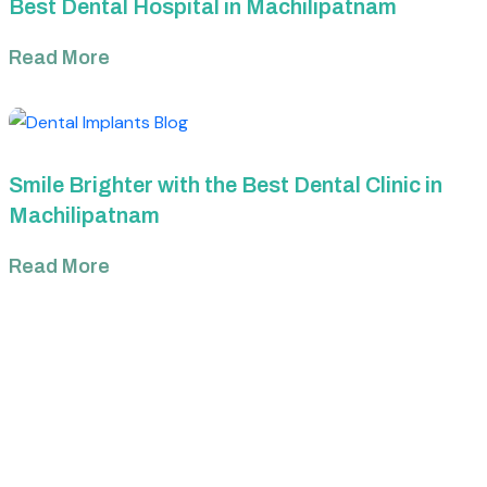
Best Dental Hospital in Machilipatnam
Read More
Smile Brighter with the Best Dental Clinic in
Machilipatnam
Read More