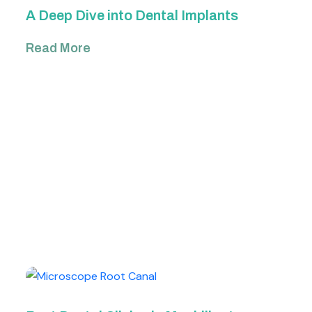
A Deep Dive into Dental Implants
Read More