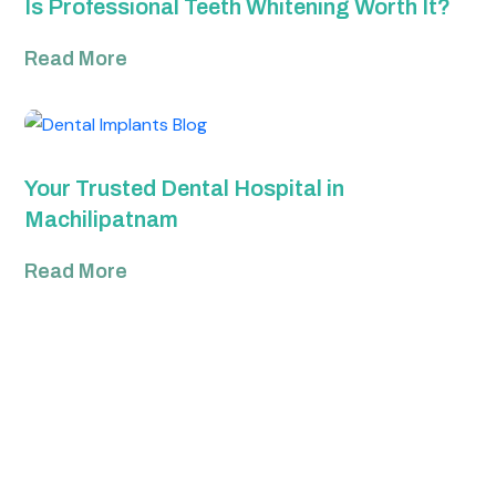
Is Professional Teeth Whitening Worth It?
Read More
Your Trusted Dental Hospital in
Machilipatnam
Read More