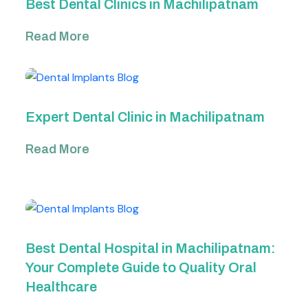
Best Dental Clinics in Machilipatnam
Read More
Expert Dental Clinic in Machilipatnam
Read More
Best Dental Hospital in Machilipatnam:
Your Complete Guide to Quality Oral
Healthcare