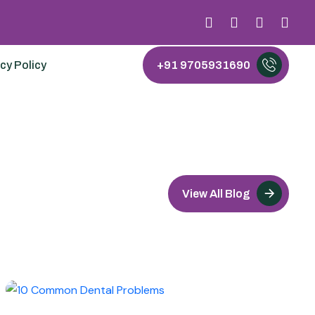
cy Policy
+91 9705931690
View All Blog