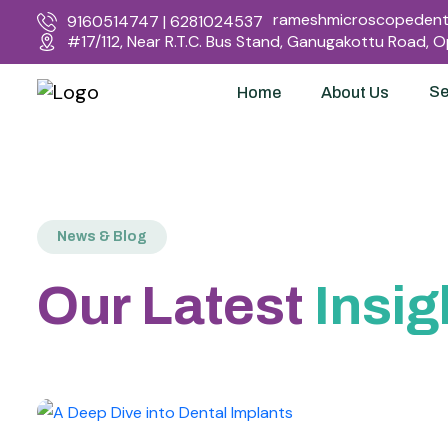
rameshmicroscopedenta
9160514747 | 6281024537
#17/112, Near R.T.C. Bus Stand, Ganugakottu Road, 
Se
Home
About Us
News & Blog
Our Latest
Insig