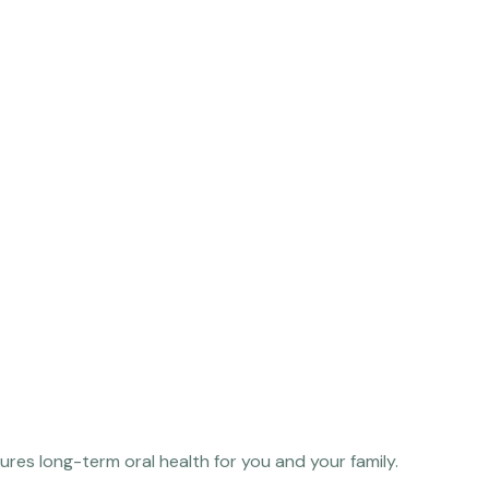
res long-term oral health for you and your family.