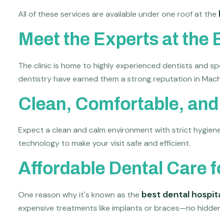
All of these services are available under one roof at the
Meet the Experts at the 
The clinic is home to highly experienced dentists and sp
dentistry have earned them a strong reputation in Mach
Clean, Comfortable, an
Expect a clean and calm environment with strict hygiene p
technology to make your visit safe and efficient.
Affordable Dental Care 
best dental hospit
One reason why it's known as the
expensive treatments like implants or braces—no hidden