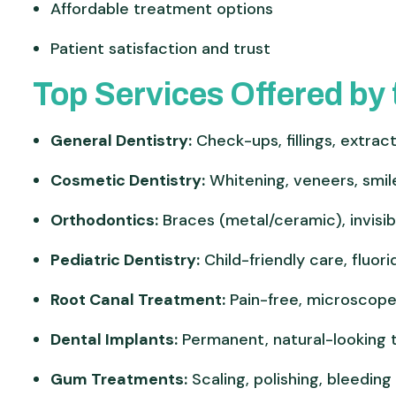
Affordable treatment options
Patient satisfaction and trust
Top Services Offered by 
General Dentistry:
Check-ups, fillings, extrac
Cosmetic Dentistry:
Whitening, veneers, smil
Orthodontics:
Braces (metal/ceramic), invisib
Pediatric Dentistry:
Child-friendly care, fluori
Root Canal Treatment:
Pain-free, microscope
Dental Implants:
Permanent, natural-looking
Gum Treatments:
Scaling, polishing, bleedin