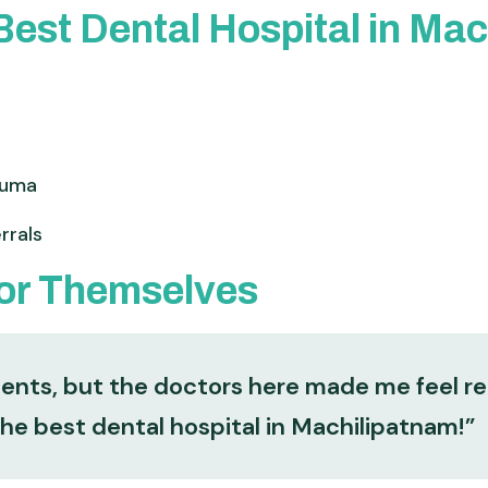
est Dental Hospital in Ma
auma
rrals
for Themselves
ments, but the doctors here made me feel r
the best dental hospital in Machilipatnam!”