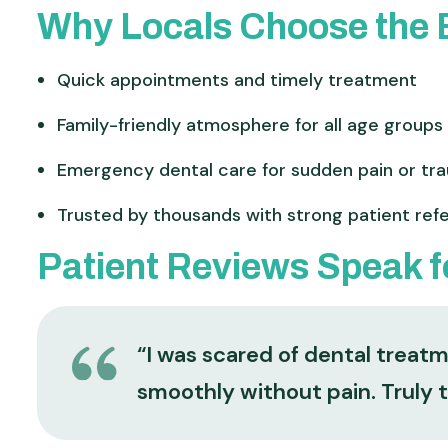
Why Locals Choose the B
Quick appointments and timely treatment
Family-friendly atmosphere for all age groups
Emergency dental care for sudden pain or tr
Trusted by thousands with strong patient refe
Patient Reviews Speak 
“I was scared of dental treat
smoothly without pain. Truly 