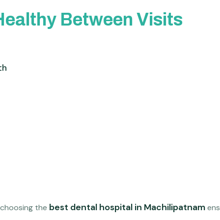
Healthy Between Visits
th
best dental hospital in Machilipatnam
, choosing the
ensu