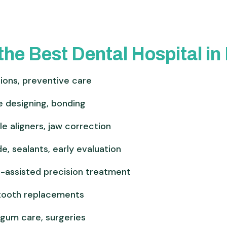
the Best Dental Hospital i
tions, preventive care
e designing, bonding
le aligners, jaw correction
de, sealants, early evaluation
-assisted precision treatment
 tooth replacements
g gum care, surgeries