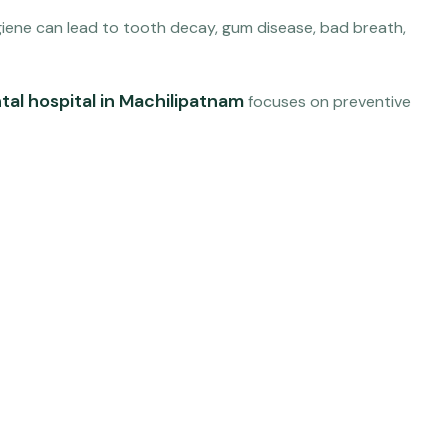
hygiene can lead to tooth decay, gum disease, bad breath,
tal hospital in Machilipatnam
focuses on preventive