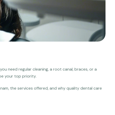
you need regular cleaning, a root canal, braces, or a
e your top priority.
tnam, the services offered, and why quality dental care