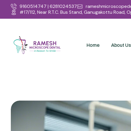
9160514747 | 6281024537
rameshmicroscopede
#17/112, Near R.T.C. Bus Stand, Ganugakottu Road, 
Home
About Us