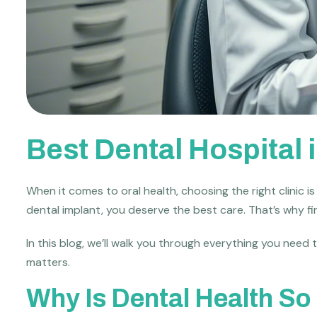
Best Dental Hospital
When it comes to oral health, choosing the right clinic i
dental implant, you deserve the best care. That’s why f
In this blog, we’ll walk you through everything you need
matters.
Why Is Dental Health So