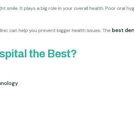
t smile. It plays a big role in your overall health. Poor oral 
best den
linic can help you prevent bigger health issues. The
pital the Best?
hnology