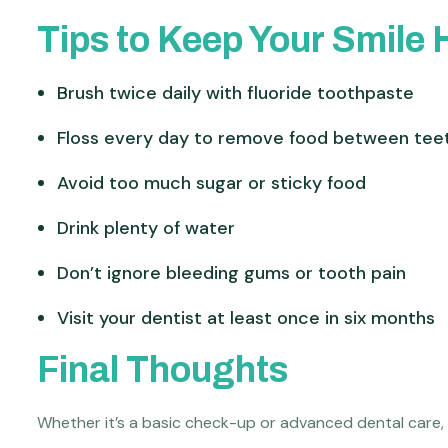
Tips to Keep Your Smile 
Brush twice daily with fluoride toothpaste
Floss every day to remove food between tee
Avoid too much sugar or sticky food
Drink plenty of water
Don’t ignore bleeding gums or tooth pain
Visit your dentist at least once in six months
Final Thoughts
Whether it’s a basic check-up or advanced dental care