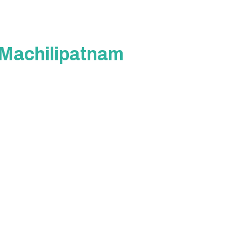
n Machilipatnam