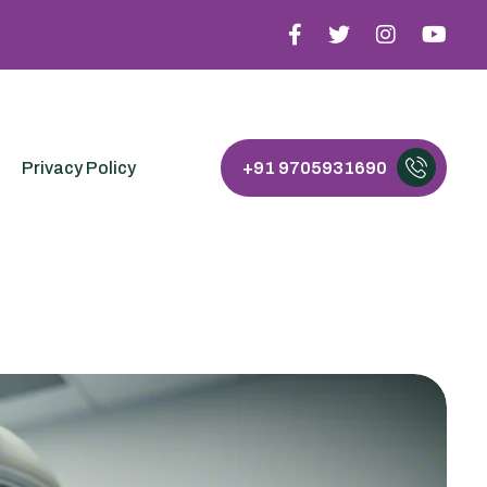
Privacy Policy
+91 9705931690