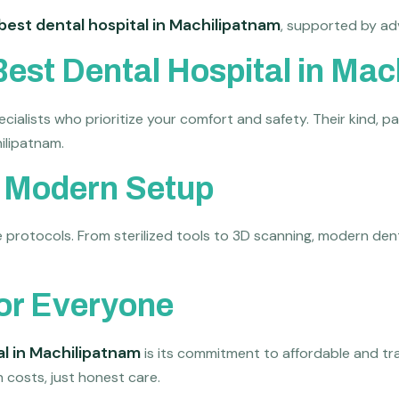
best dental hospital in Machilipatnam
, supported by ad
Best Dental Hospital in Ma
ecialists who prioritize your comfort and safety. Their kind,
ilipatnam.
d Modern Setup
rotocols. From sterilized tools to 3D scanning, modern dental 
for Everyone
al in Machilipatnam
is its commitment to affordable and tra
 costs, just honest care.