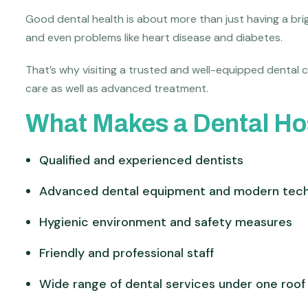
Good dental health is about more than just having a brigh
and even problems like heart disease and diabetes.
That’s why visiting a trusted and well-equipped dental c
care as well as advanced treatment.
What Makes a Dental Hos
Qualified and experienced dentists
Advanced dental equipment and modern tec
Hygienic environment and safety measures
Friendly and professional staff
Wide range of dental services under one roof