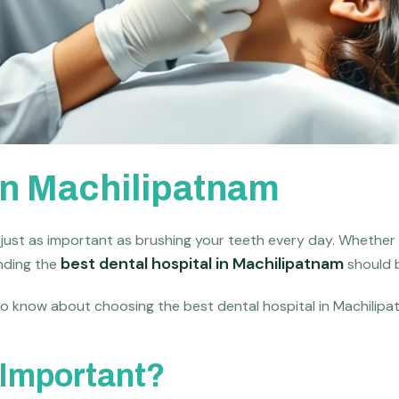
 in Machilipatnam
s just as important as brushing your teeth every day. Whether 
best dental hospital in Machilipatnam
inding the
should b
 to know about choosing the best dental hospital in Machilipa
 Important?