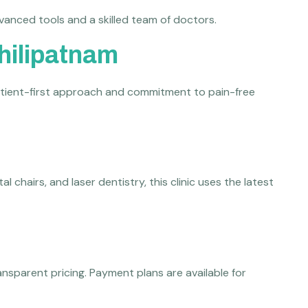
vanced tools and a skilled team of doctors.
chilipatnam
 patient-first approach and commitment to pain-free
chairs, and laser dentistry, this clinic uses the latest
nsparent pricing. Payment plans are available for