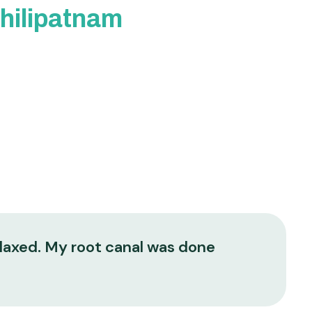
chilipatnam
elaxed. My root canal was done