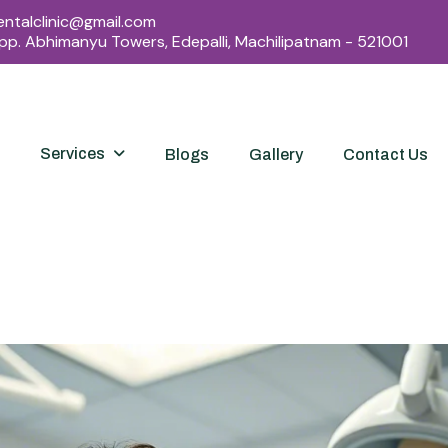
ntalclinic@gmail.com
Opp. Abhimanyu Towers, Edepalli, Machilipatnam - 521001
Services
Blogs
Gallery
Contact Us