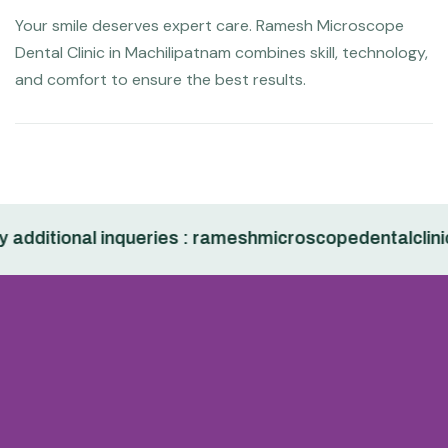
Your smile deserves expert care. Ramesh Microscope
Dental Clinic in Machilipatnam combines skill, technology,
and comfort to ensure the best results.
dditional inqueries : rameshmicroscopedentalclinic