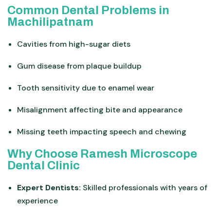
Common Dental Problems in
Machilipatnam
Cavities from high-sugar diets
Gum disease from plaque buildup
Tooth sensitivity due to enamel wear
Misalignment affecting bite and appearance
Missing teeth impacting speech and chewing
Why Choose Ramesh Microscope
Dental Clinic
Expert Dentists:
Skilled professionals with years of
experience