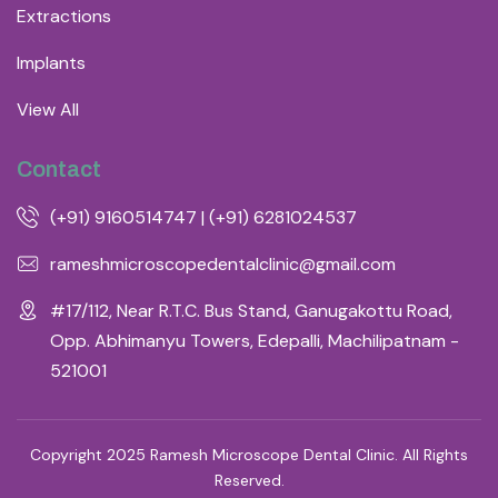
Extractions
Implants
View All
Contact
(+91) 9160514747 | (+91) 6281024537
rameshmicroscopedentalclinic@gmail.com
#17/112, Near R.T.C. Bus Stand, Ganugakottu Road,
Opp. Abhimanyu Towers, Edepalli, Machilipatnam -
521001
Copyright 2025 Ramesh Microscope Dental Clinic. All Rights
Reserved.