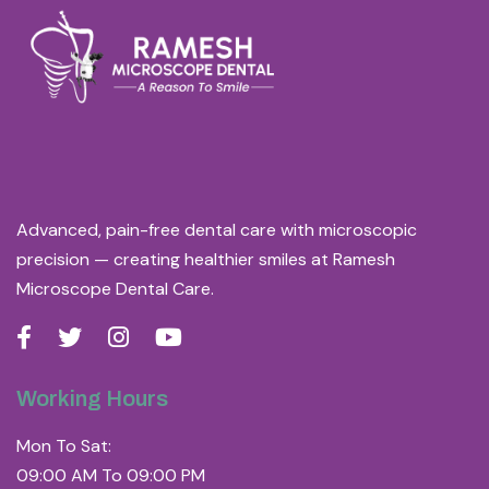
Advanced, pain-free dental care with microscopic
precision — creating healthier smiles at Ramesh
Microscope Dental Care.
Working Hours
Mon To Sat:
09:00 AM To 09:00 PM