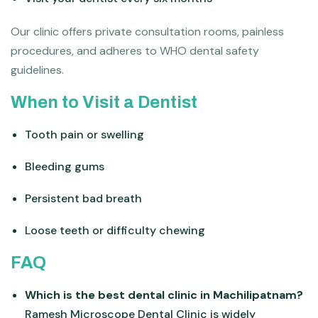
Our clinic offers private consultation rooms, painless
procedures, and adheres to WHO dental safety
guidelines.
When to Visit a Dentist
Tooth pain or swelling
Bleeding gums
Persistent bad breath
Loose teeth or difficulty chewing
FAQ
Which is the best dental clinic in Machilipatnam?
Ramesh Microscope Dental Clinic is widely