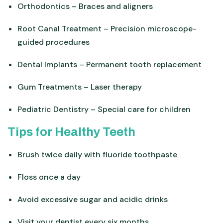
Orthodontics – Braces and aligners
Root Canal Treatment – Precision microscope-
guided procedures
Dental Implants – Permanent tooth replacement
Gum Treatments – Laser therapy
Pediatric Dentistry – Special care for children
Tips for Healthy Teeth
Brush twice daily with fluoride toothpaste
Floss once a day
Avoid excessive sugar and acidic drinks
Visit your dentist every six months