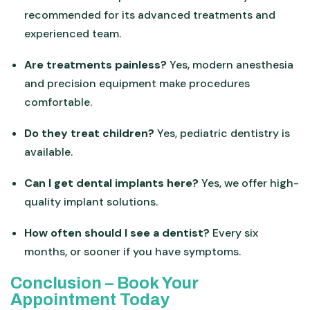
recommended for its advanced treatments and
experienced team.
Are treatments painless?
Yes, modern anesthesia
and precision equipment make procedures
comfortable.
Do they treat children?
Yes, pediatric dentistry is
available.
Can I get dental implants here?
Yes, we offer high-
quality implant solutions.
How often should I see a dentist?
Every six
months, or sooner if you have symptoms.
Conclusion – Book Your
Appointment Today