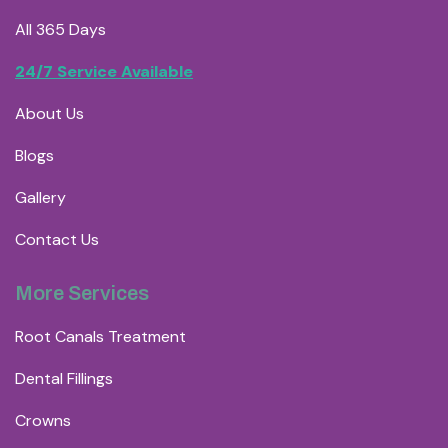
All 365 Days
24/7 Service Available
About Us
Blogs
Gallery
Contact Us
More Services
Root Canals Treatment
Dental Fillings
Crowns