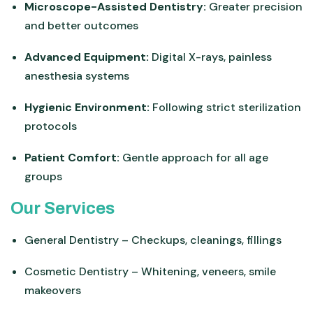
Microscope-Assisted Dentistry:
Greater precision
and better outcomes
Advanced Equipment:
Digital X-rays, painless
anesthesia systems
Hygienic Environment:
Following strict sterilization
protocols
Patient Comfort:
Gentle approach for all age
groups
Our Services
General Dentistry – Checkups, cleanings, fillings
Cosmetic Dentistry – Whitening, veneers, smile
makeovers