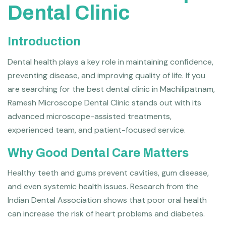
Dental Clinic
Introduction
Dental health plays a key role in maintaining confidence,
preventing disease, and improving quality of life. If you
are searching for the best dental clinic in Machilipatnam,
Ramesh Microscope Dental Clinic stands out with its
advanced microscope-assisted treatments,
experienced team, and patient-focused service.
Why Good Dental Care Matters
Healthy teeth and gums prevent cavities, gum disease,
and even systemic health issues. Research from the
Indian Dental Association shows that poor oral health
can increase the risk of heart problems and diabetes.