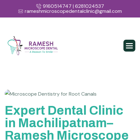
9160514747 | 6281024537
rameshmicroscopedentalclinic@gmail.com
Expert Dental Clinic
in Machilipatnam–
Ramesh Microscope