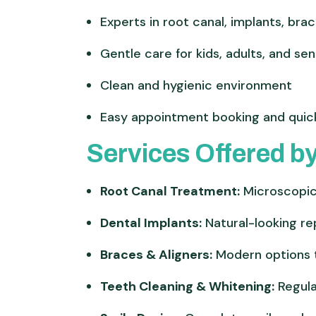
Experts in root canal, implants, bra
Gentle care for kids, adults, and sen
Clean and hygienic environment
Easy appointment booking and quic
Services Offered by
Root Canal Treatment:
Microscopic 
Dental Implants:
Natural-looking re
Braces & Aligners:
Modern options t
Teeth Cleaning & Whitening:
Regula