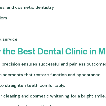
ces, and cosmetic dentistry
iors
k service
 the Best Dental Clinic in 
precision ensures successful and painless outcome
placements that restore function and appearance.
o straighten teeth comfortably.
r cleaning and cosmetic whitening for a bright smile.