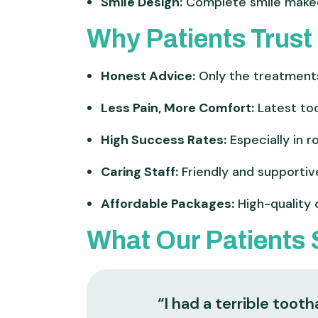
Smile Design:
Complete smile makeo
Why Patients Trust 
Honest Advice:
Only the treatment
Less Pain, More Comfort:
Latest too
High Success Rates:
Especially in r
Caring Staff:
Friendly and supportiv
Affordable Packages:
High-quality 
What Our Patients
“I had a terrible too