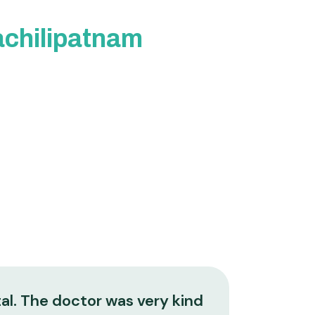
Machilipatnam
al. The doctor was very kind