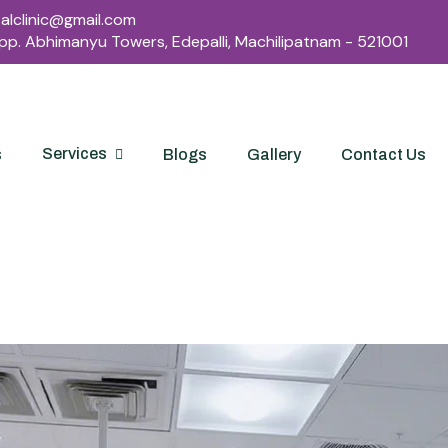
lclinic@gmail.com
Opp. Abhimanyu Towers, Edepalli, Machilipatnam - 521001
Services
s
Blogs
Gallery
Contact Us