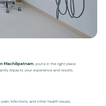
 in Machilipatnam
, you’re in the right place.
icantly impacts your experience and results.
pain, infections, and other health issues.