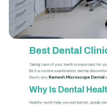
Best Dental Clin
Taking care of your teeth is important for you
Be it a routine examination, dental discomfor
Ramesh Microscope Dental
Here's why
s
Why Is Dental Heal
Healthy teeth help you eat better, speak clea