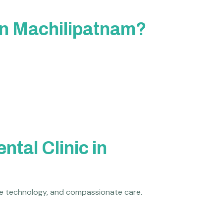
 in Machilipatnam?
tal Clinic in
dge technology, and compassionate care.