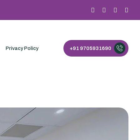
Privacy Policy
+91 9705931690