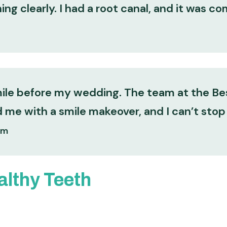
ng clearly. I had a root canal, and it was co
mile before my wedding. The team at the Bes
me with a smile makeover, and I can’t stop
am
althy Teeth