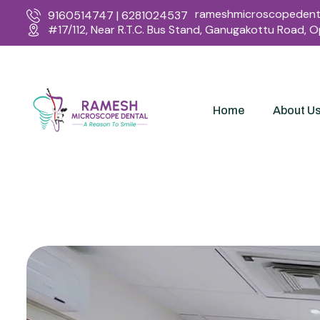
rameshmicroscopedenta
9160514747 | 6281024537
#17/112, Near R.T.C. Bus Stand, Ganugakottu Road, 
Home
About U