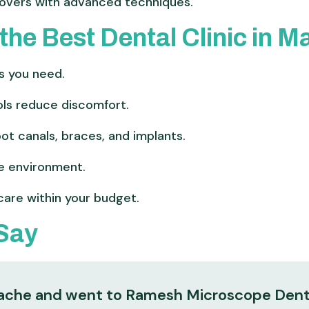
vers with advanced techniques.
the Best Dental Clinic in 
s you need.
ls reduce discomfort.
oot canals, braces, and implants.
e environment.
care within your budget.
 Say
thache and went to Ramesh Microscope Dent