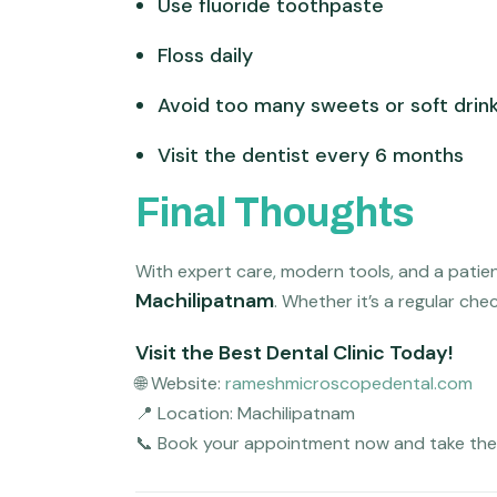
Use fluoride toothpaste
Floss daily
Avoid too many sweets or soft drin
Visit the dentist every 6 months
Final Thoughts
With expert care, modern tools, and a patie
Machilipatnam
. Whether it’s a regular che
Visit the Best Dental Clinic Today!
🌐 Website:
rameshmicroscopedental.com
📍 Location: Machilipatnam
📞 Book your appointment now and take the f