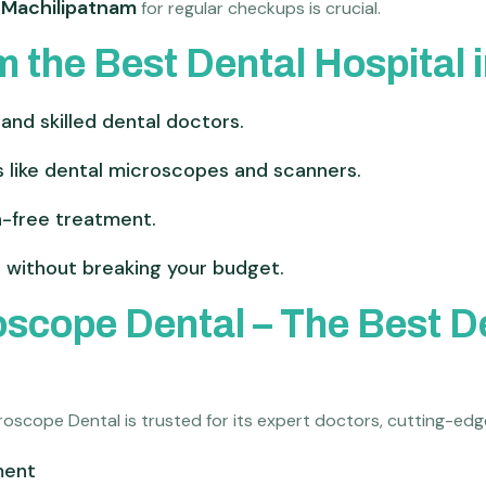
n Machilipatnam
for regular checkups is crucial.
m the Best Dental Hospital
and skilled dental doctors.
 like dental microscopes and scanners.
in-free treatment.
 without breaking your budget.
cope Dental – The Best Den
croscope Dental is trusted for its expert doctors, cutting-e
ment