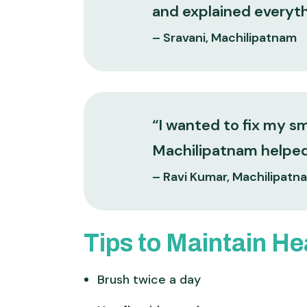
and explained everythi
– Sravani, Machilipatnam
“I wanted to fix my s
Machilipatnam helped 
– Ravi Kumar, Machilipatn
Tips to Maintain He
Brush twice a day