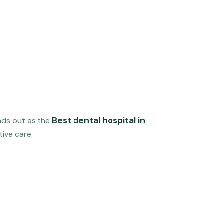
Best dental hospital in
nds out as the
tive care.