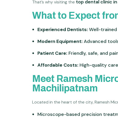
top dental clinic i
That’s why visiting the
What to Expect fro
Experienced Dentists:
Well-trained 
Modern Equipment:
Advanced tools
Patient Care:
Friendly, safe, and pa
Affordable Costs:
High-quality care
Meet Ramesh Micros
Machilipatnam
Located in the heart of the city, Ramesh Mi
Microscope-based precision treat