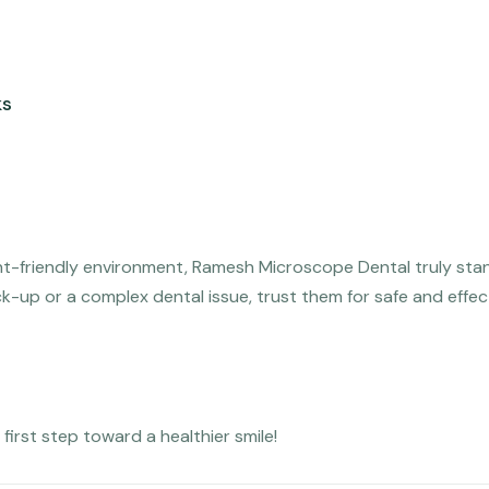
ks
nt-friendly environment, Ramesh Microscope Dental truly sta
ck-up or a complex dental issue, trust them for safe and effec
irst step toward a healthier smile!