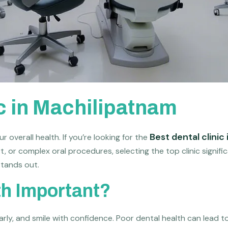
ic in Machilipatnam
Best dental clinic
r overall health. If you’re looking for the
t, or complex oral procedures, selecting the top clinic signif
tands out.
th Important?
rly, and smile with confidence. Poor dental health can lead to 