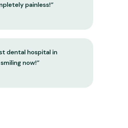
mpletely painless!”
t dental hospital in
 smiling now!”